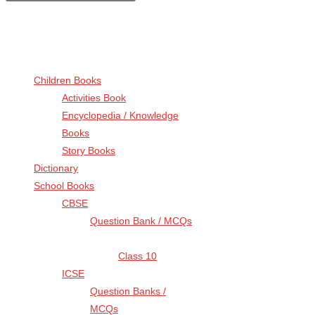
for:
Browse by Categories
Children Books
(13)
Activities Book
(6)
Encyclopedia / Knowledge
Books
(1)
Story Books
(6)
Dictionary
(5)
School Books
(4)
CBSE
(3)
Question Bank / MCQs
(3)
Class 10
(3)
ICSE
(1)
Question Banks /
MCQs
(1)