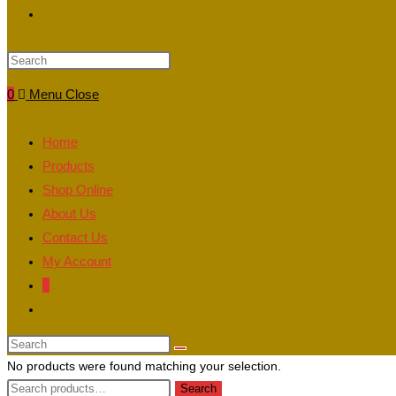
Toggle
website
0
Menu
Close
search
Home
Products
Shop Online
About Us
Contact Us
My Account
0
Toggle
website
search
No products were found matching your selection.
Search
Search