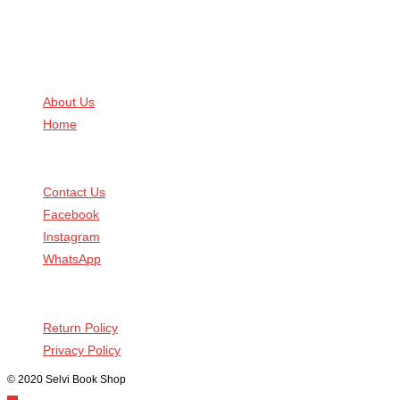
Know Us
About Us
Home
Connect With Us
Contact Us
Facebook
Instagram
WhatsApp
Help You
Return Policy
Privacy Policy
© 2020 Selvi Book Shop