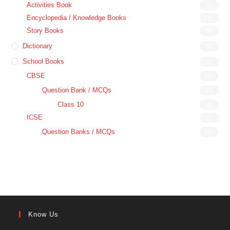
Activities Book
(6)
Encyclopedia / Knowledge Books
(1)
Story Books
(6)
Dictionary
(5)
School Books
(4)
CBSE
(3)
Question Bank / MCQs
(3)
Class 10
(3)
ICSE
(1)
Question Banks / MCQs
(1)
Know Us