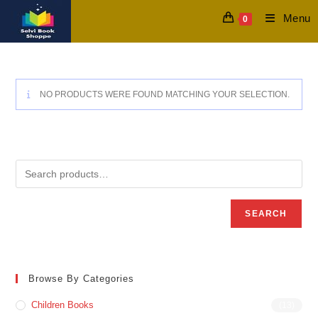
Skip
Menu
0
to
content
NO PRODUCTS WERE FOUND MATCHING YOUR SELECTION.
SEARCH
Browse By Categories
Children Books
(13)