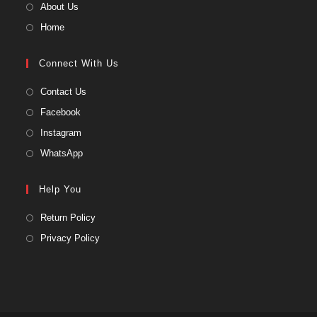
About Us
Home
Connect With Us
Contact Us
Facebook
Instagram
WhatsApp
Help You
Return Policy
Privacy Policy