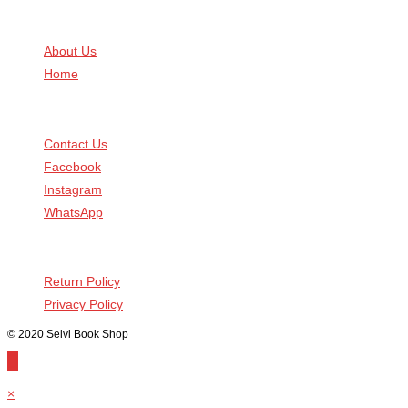
Know Us
About Us
Home
Connect With Us
Contact Us
Facebook
Instagram
WhatsApp
Help You
Return Policy
Privacy Policy
© 2020 Selvi Book Shop
×